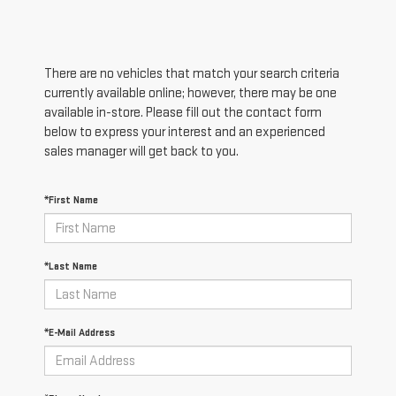
There are no vehicles that match your search criteria
currently available online; however, there may be one
available in-store. Please fill out the contact form
below to express your interest and an experienced
sales manager will get back to you.
*First Name
*Last Name
*E-Mail Address