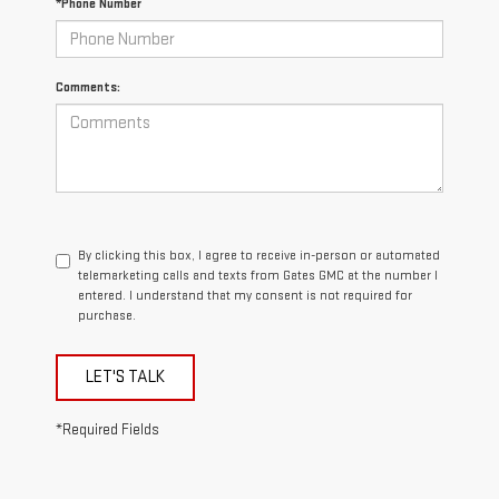
*Phone Number
Comments:
By clicking this box, I agree to receive in-person or automated
telemarketing calls and texts from Gates GMC at the number I
entered. I understand that my consent is not required for
purchase.
LET'S TALK
*Required Fields