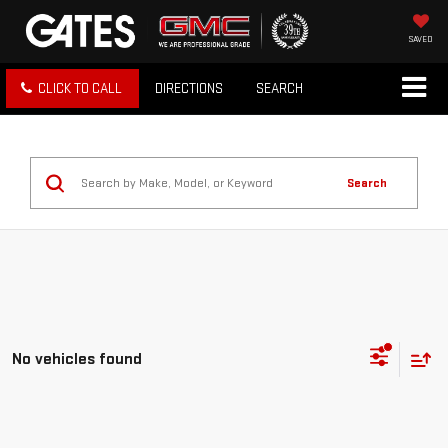
SAVED
CLICK TO CALL
DIRECTIONS
SEARCH
Search
No vehicles found