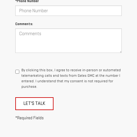
*Phone Number
Comments:
By clicking this box, I agree to receive in-person or automated
telemarketing calls and texts from Gates GMC at the number I
entered. I understand that my consent is not required for
purchase.
LET'S TALK
*Required Fields