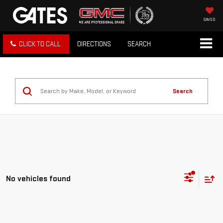
SAVED
CLICK TO CALL
DIRECTIONS
SEARCH
Search
No vehicles found