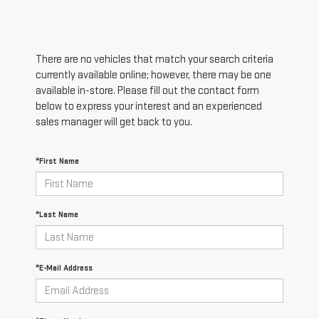
There are no vehicles that match your search criteria
currently available online; however, there may be one
available in-store. Please fill out the contact form
below to express your interest and an experienced
sales manager will get back to you.
*First Name
*Last Name
*E-Mail Address