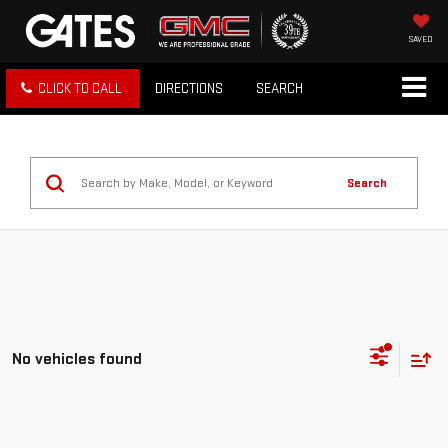
SAVED
CLICK TO CALL
DIRECTIONS
SEARCH
Search
No vehicles found