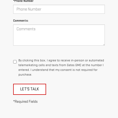
*Phone Number
Comments:
By clicking this box, I agree to receive in-person or automated
telemarketing calls and texts from Gates GMC at the number I
entered. I understand that my consent is not required for
purchase.
LET'S TALK
*Required Fields