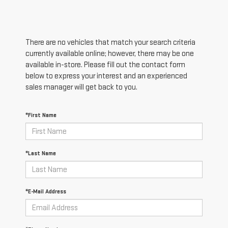
There are no vehicles that match your search criteria
currently available online; however, there may be one
available in-store. Please fill out the contact form
below to express your interest and an experienced
sales manager will get back to you.
*First Name
*Last Name
*E-Mail Address