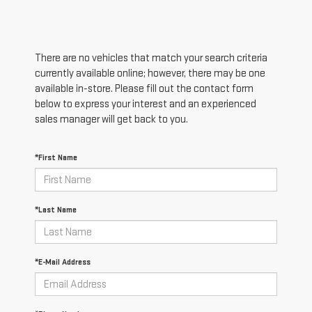
There are no vehicles that match your search criteria
currently available online; however, there may be one
available in-store. Please fill out the contact form
below to express your interest and an experienced
sales manager will get back to you.
*First Name
*Last Name
*E-Mail Address