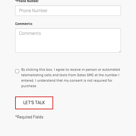
*Phone Number
Comments:
By clicking this box, I agree to receive in-person or automated
telemarketing calls and texts from Gates GMC at the number I
entered. I understand that my consent is not required for
purchase.
LET'S TALK
*Required Fields