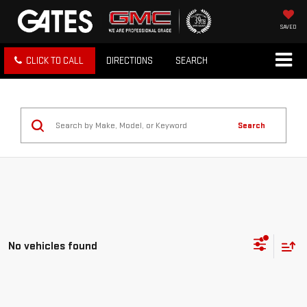
SAVED
CLICK TO CALL
DIRECTIONS
SEARCH
Search
No vehicles found