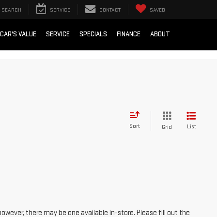
SEARCH
SERVICE
CONTACT
SAVED
 CAR'S VALUE
SERVICE
SPECIALS
FINANCE
ABOUT
Sort
List
Grid
however, there may be one available in-store. Please fill out the