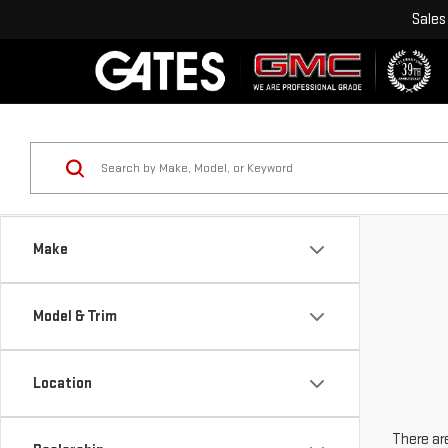
Sales
Make
Model & Trim
Location
There are