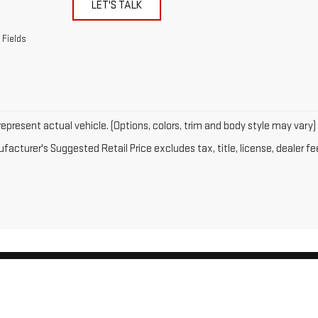
LET'S TALK
 Fields
epresent actual vehicle. (Options, colors, trim and body style may vary)
acturer's Suggested Retail Price excludes tax, title, license, dealer fe
by
DealerOn
|
Sitemap
|
Privacy
| Gates GMC
|
143 Boston Post Road,
North Windh