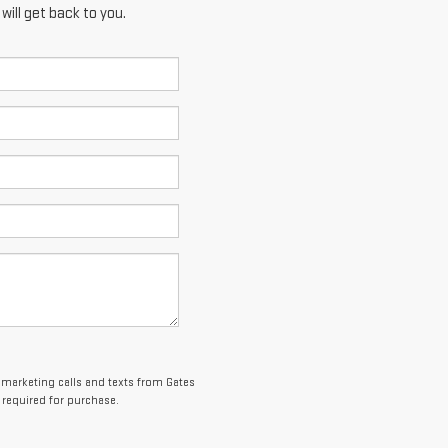
ill get back to you.
lemarketing calls and texts from Gates
 required for purchase.