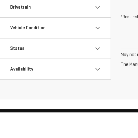
Drivetrain
*Required
Vehicle Condition
Status
May not r
The Manuf
Availability
Copyright © 2026