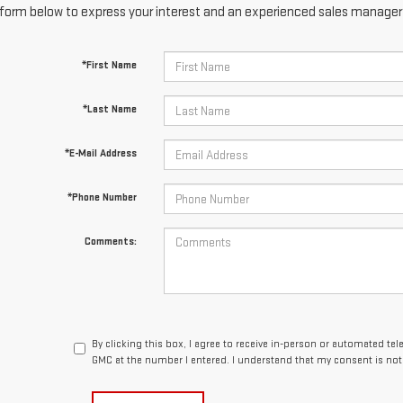
form below to express your interest and an experienced sales manager w
*First Name
*Last Name
*E-Mail Address
*Phone Number
Comments:
By clicking this box, I agree to receive in-person or automated te
GMC at the number I entered. I understand that my consent is not