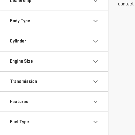
Dealership
contact 
Body Type
Cylinder
Engine Size
Transmission
Features
Fuel Type