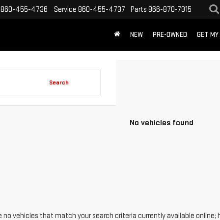
860-455-4736
Service
860-455-4737
Parts
866-870-7915
NEW
PRE-OWNED
GET MY
Search
No vehicles found
 no vehicles that match your search criteria currently available online; 