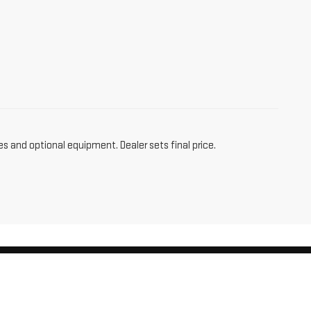
es and optional equipment. Dealer sets final price.
am,
CT
06256
| Sales:
860-455-4736