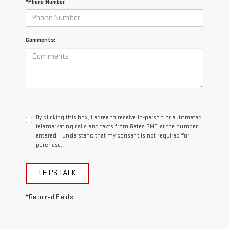
*Phone Number
Comments:
By clicking this box, I agree to receive in-person or automated
telemarketing calls and texts from Gates GMC at the number I
entered. I understand that my consent is not required for
purchase.
LET'S TALK
*Required Fields