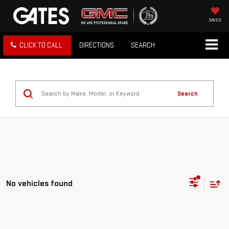
SAVED
CLICK TO CALL
DIRECTIONS
SEARCH
Search
No vehicles found