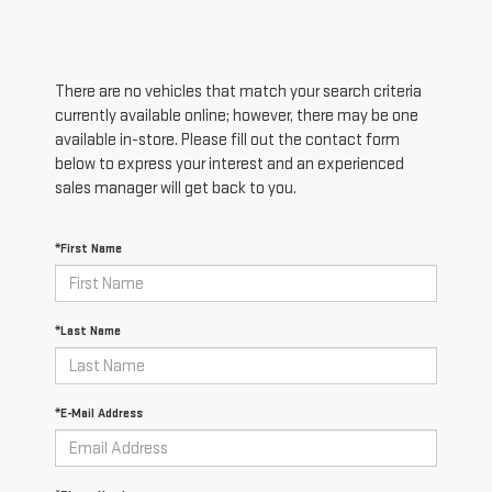
There are no vehicles that match your search criteria
currently available online; however, there may be one
available in-store. Please fill out the contact form
below to express your interest and an experienced
sales manager will get back to you.
*First Name
*Last Name
*E-Mail Address