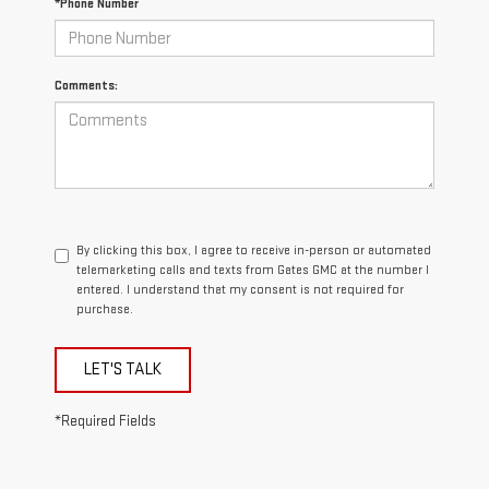
*Phone Number
Comments:
By clicking this box, I agree to receive in-person or automated
telemarketing calls and texts from Gates GMC at the number I
entered. I understand that my consent is not required for
purchase.
LET'S TALK
*Required Fields