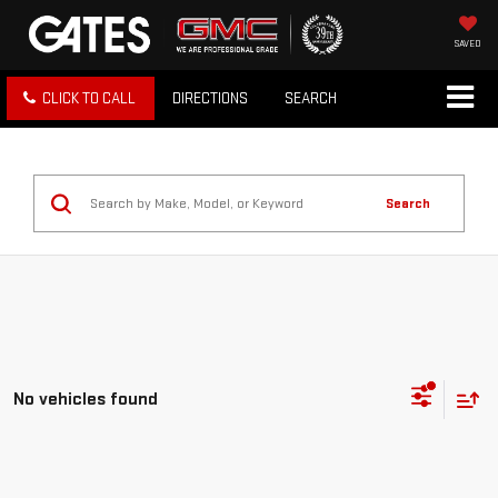
SAVED
CLICK TO CALL
DIRECTIONS
SEARCH
Search
No vehicles found