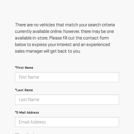
There are no vehicles that match your search criteria
currently available online; however, there may be one
available in-store. Please fill out the contact form
below to express your interest and an experienced
sales manager will get back to you.
*First Name
*Last Name
*E-Mail Address