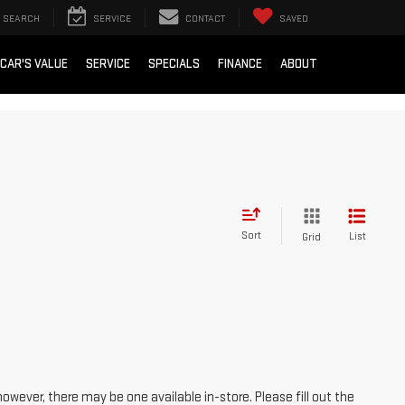
SEARCH
SERVICE
CONTACT
SAVED
 CAR'S VALUE
SERVICE
SPECIALS
FINANCE
ABOUT
Sort
List
Grid
however, there may be one available in-store. Please fill out the