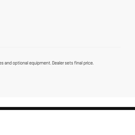
es and optional equipment. Dealer sets final price.
am,
CT
06256
| Sales:
860-455-4736