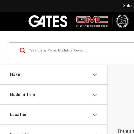
Sales
Make
Model & Trim
Location
There are