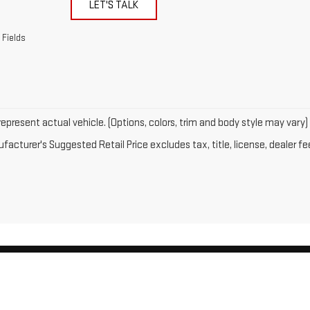
LET'S TALK
 Fields
epresent actual vehicle. (Options, colors, trim and body style may vary)
acturer's Suggested Retail Price excludes tax, title, license, dealer fe
by
DealerOn
|
Sitemap
|
Privacy
| Gates GMC
|
143 Boston Post Road,
North Windh