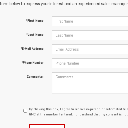
form below to express your interest and an experienced sales manager w
*First Name
*Last Name
*E-Mail Address
*Phone Number
Comments:
By clicking this box, I agree to receive in-person or automated te
GMC at the number I entered. I understand that my consent is not