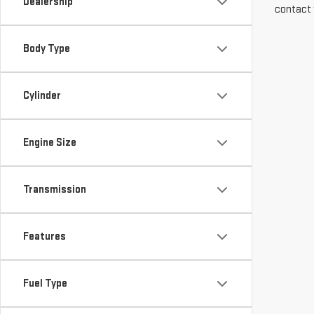
Dealership
contact 
Body Type
Cylinder
Engine Size
Transmission
Features
Fuel Type