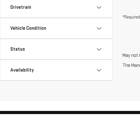
Drivetrain
*Required
Vehicle Condition
Status
May not r
The Manuf
Availability
Copyright © 2026