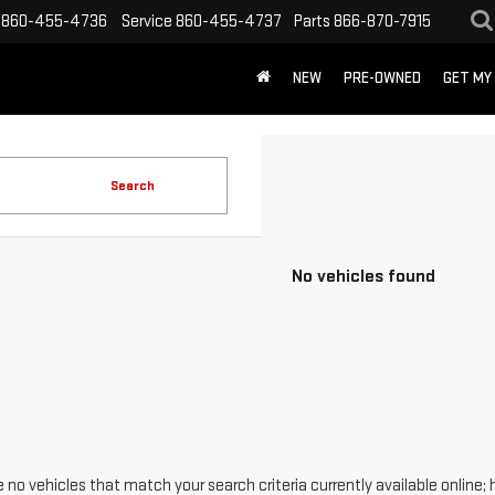
860-455-4736
Service
860-455-4737
Parts
866-870-7915
NEW
PRE-OWNED
GET MY
Search
No vehicles found
 no vehicles that match your search criteria currently available online; 