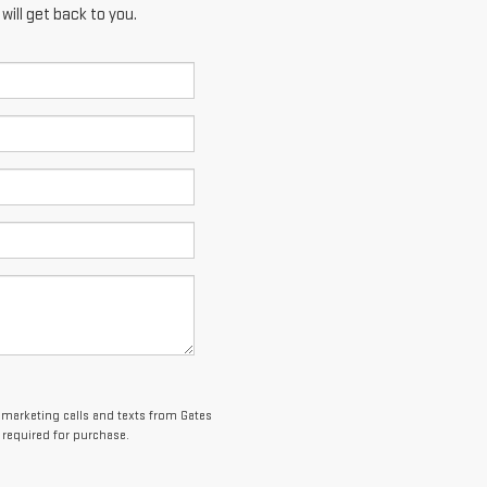
ill get back to you.
lemarketing calls and texts from Gates
 required for purchase.