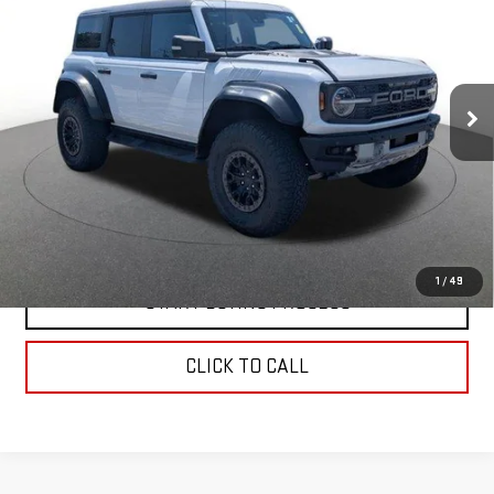
ADVANCED 4X4
BEST PRICE
Price Drop
VIN:
1FMEE5JR1PLB79770
Stock:
0047998L
Model:
E5J
44,445 mi
Ext.
Int.
In-stock
CONTACT US
VALUE YOUR TRADE
1
/
49
START BUYING PROCESS
CLICK TO CALL