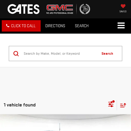
SAVED
CLICK TO CALL
DIRECTIONS
SEARCH
Search
1 vehicle found
Compare Vehicle
USED
2023
FORD BRONCO
RAPTOR 4 DOOR
$68,981