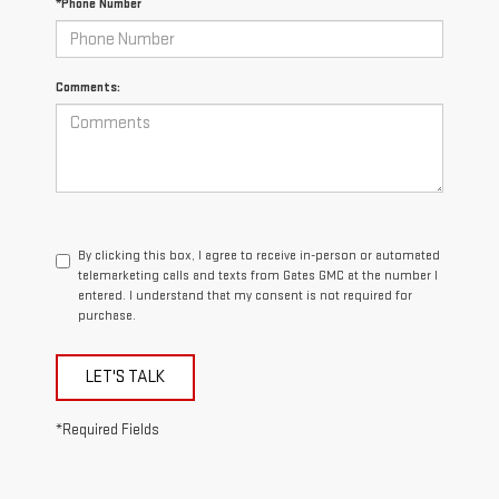
*Phone Number
Comments:
By clicking this box, I agree to receive in-person or automated
telemarketing calls and texts from Gates GMC at the number I
entered. I understand that my consent is not required for
purchase.
LET'S TALK
*Required Fields