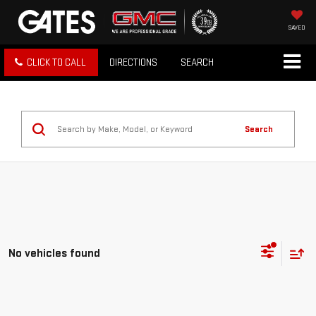
SAVED
CLICK TO CALL
DIRECTIONS
SEARCH
Search
No vehicles found