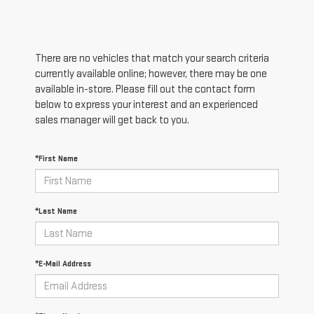
There are no vehicles that match your search criteria
currently available online; however, there may be one
available in-store. Please fill out the contact form
below to express your interest and an experienced
sales manager will get back to you.
*First Name
*Last Name
*E-Mail Address