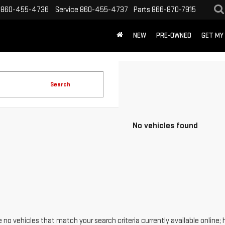
860-455-4736
Service
860-455-4737
Parts
866-870-7915
NEW
PRE-OWNED
GET MY
Search
No vehicles found
 no vehicles that match your search criteria currently available online; 