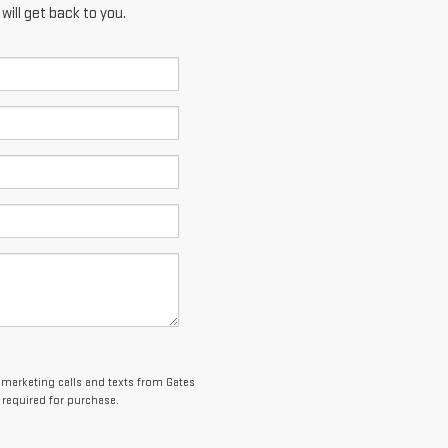
ill get back to you.
lemarketing calls and texts from Gates
 required for purchase.