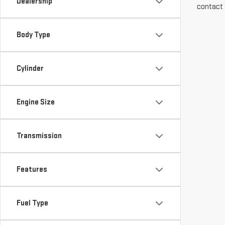
Dealership
contact 
Body Type
Cylinder
Engine Size
Transmission
Features
Fuel Type