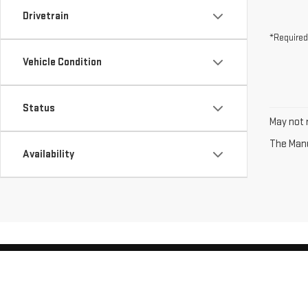
Drivetrain
*Required
Vehicle Condition
Status
May not r
The Manuf
Availability
Copyright © 2026