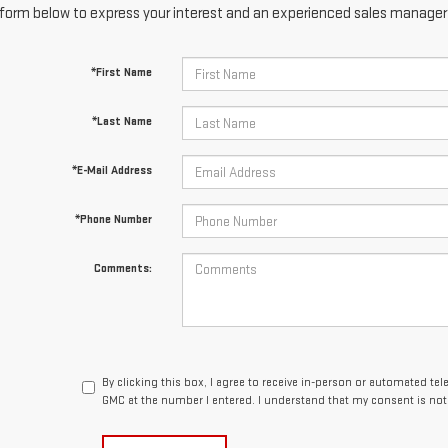
form below to express your interest and an experienced sales manager w
*First Name
*Last Name
*E-Mail Address
*Phone Number
Comments:
By clicking this box, I agree to receive in-person or automated te
GMC at the number I entered. I understand that my consent is not