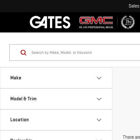
Sales
Make
Model & Trim
Location
There are