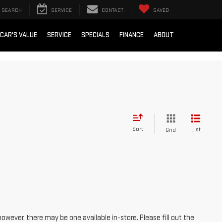
SEARCH
SERVICE
CONTACT
SAVED
 CAR'S VALUE
SERVICE
SPECIALS
FINANCE
ABOUT
Sort
List
Grid
however, there may be one available in-store. Please fill out the