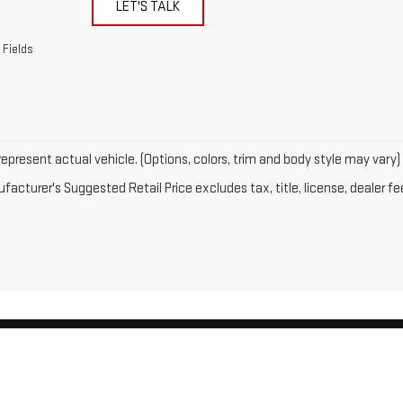
LET'S TALK
 Fields
epresent actual vehicle. (Options, colors, trim and body style may vary)
acturer's Suggested Retail Price excludes tax, title, license, dealer fe
by
DealerOn
|
Sitemap
|
Privacy
| Gates GMC
|
143 Boston Post Road,
North Windh