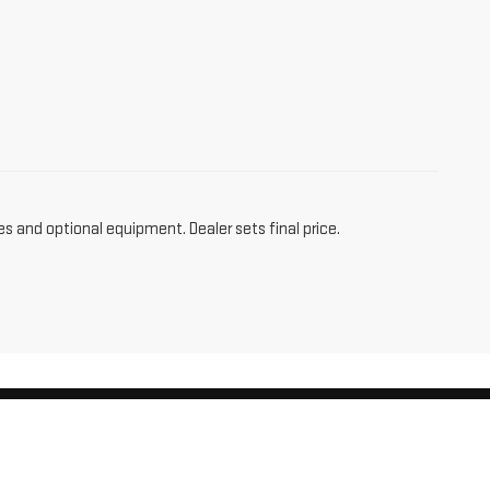
es and optional equipment. Dealer sets final price.
am,
CT
06256
| Sales:
860-455-4736