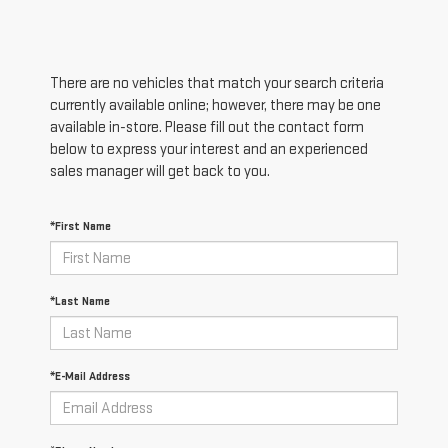
There are no vehicles that match your search criteria
currently available online; however, there may be one
available in-store. Please fill out the contact form
below to express your interest and an experienced
sales manager will get back to you.
*First Name
*Last Name
*E-Mail Address