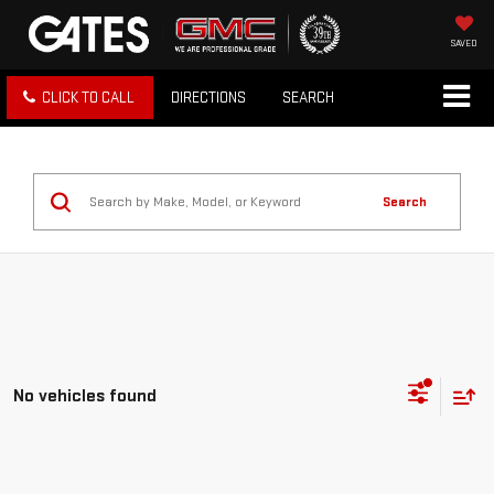
SAVED
CLICK TO CALL
DIRECTIONS
SEARCH
Search
No vehicles found