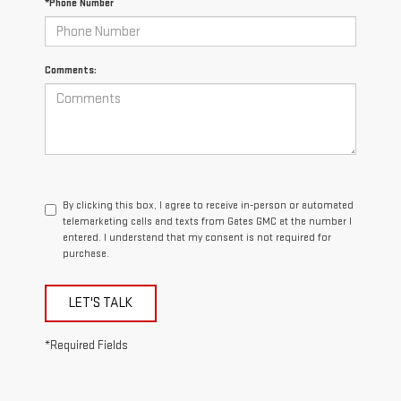
*Phone Number
Comments:
By clicking this box, I agree to receive in-person or automated
telemarketing calls and texts from Gates GMC at the number I
entered. I understand that my consent is not required for
purchase.
LET'S TALK
*Required Fields