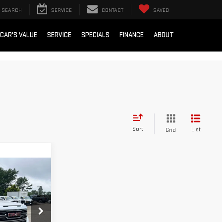
SEARCH
SERVICE
CONTACT
SAVED
 CAR'S VALUE
SERVICE
SPECIALS
FINANCE
ABOUT
Sort
List
Grid
ing &
ty
:
00047790