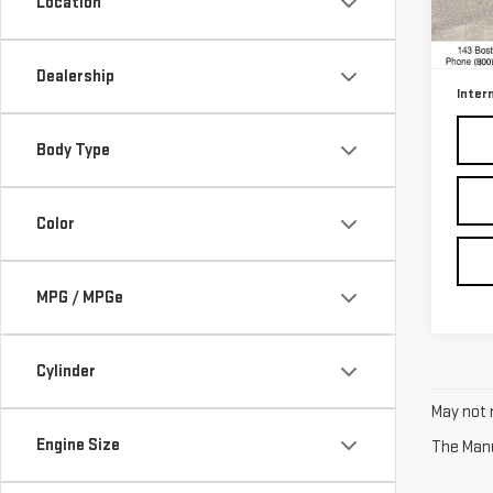
Location
Model
Retail
30,1
Docum
Dealership
Inter
Body Type
Color
MPG / MPGe
Cylinder
May not r
Engine Size
The Manuf