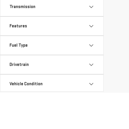
Transmission
Features
Fuel Type
Drivetrain
Vehicle Condition
Status
Availability