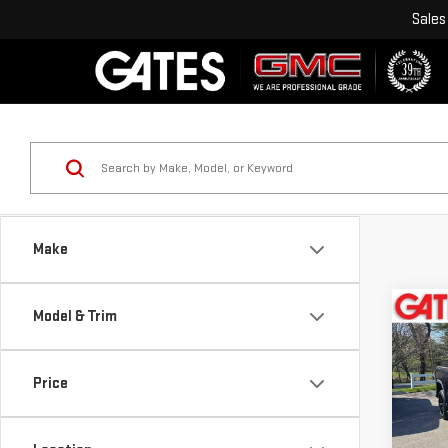
Sales
Make
Co
Model & Trim
USE
SIE
ELE
Price
Pri
VIN:
3