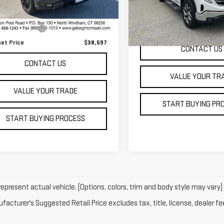
Less
:
TK10543
Model:
TK10543
 Price
$37,999
44 mi
Ext.
Int.
56,554 mi
entation Fee
+$598
net Price
$38,597
CONTACT US
CONTACT US
VALUE YOUR TR
VALUE YOUR TRADE
START BUYING PR
START BUYING PROCESS
epresent actual vehicle. (Options, colors, trim and body style may vary)
acturer's Suggested Retail Price excludes tax, title, license, dealer fe