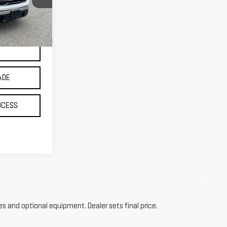
Ext.
Int.
ADE
OCESS
es and optional equipment. Dealer sets final price.