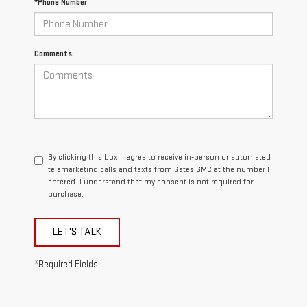
*Phone Number
Comments:
By clicking this box, I agree to receive in-person or automated
telemarketing calls and texts from Gates GMC at the number I
entered. I understand that my consent is not required for
purchase.
LET'S TALK
*Required Fields