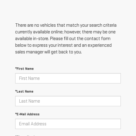
There are no vehicles that match your search criteria
currently available online; however, there may be one
available in-store. Please fill out the contact form
below to express your interest and an experienced
sales manager will get back to you.
*First Name
*Last Name
*E-Mail Address