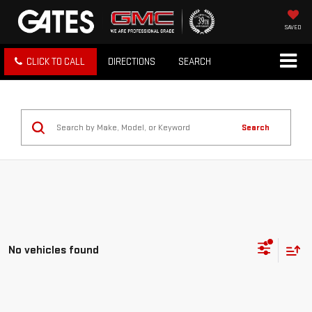
SAVED
CLICK TO CALL
DIRECTIONS
SEARCH
Search
No vehicles found