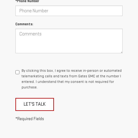
*Phone Number
Comments:
By clicking this box, I agree to receive in-person or automated
telemarketing calls and texts from Gates GMC at the number I
entered. I understand that my consent is not required for
purchase.
LET'S TALK
*Required Fields