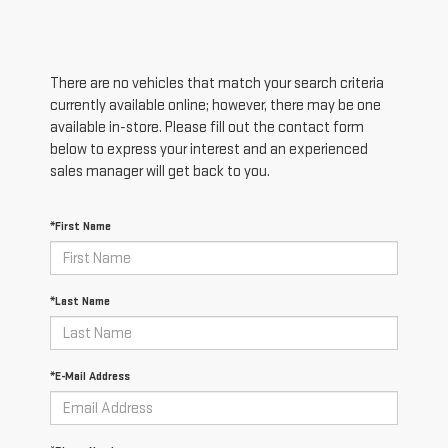
There are no vehicles that match your search criteria
currently available online; however, there may be one
available in-store. Please fill out the contact form
below to express your interest and an experienced
sales manager will get back to you.
*First Name
*Last Name
*E-Mail Address