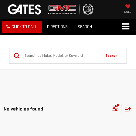
SAVED
CLICK TO CALL
DIRECTIONS
SEARCH
Search
No vehicles found