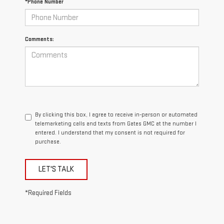
*Phone Number
Comments:
By clicking this box, I agree to receive in-person or automated
telemarketing calls and texts from Gates GMC at the number I
entered. I understand that my consent is not required for
purchase.
LET'S TALK
*Required Fields