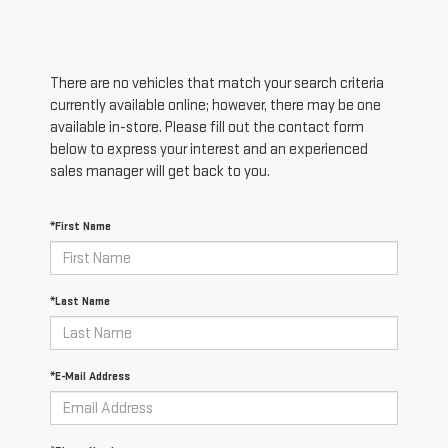
There are no vehicles that match your search criteria
currently available online; however, there may be one
available in-store. Please fill out the contact form
below to express your interest and an experienced
sales manager will get back to you.
*First Name
*Last Name
*E-Mail Address