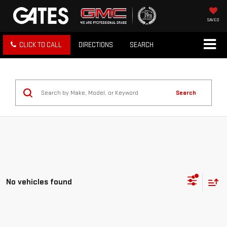
SAVED
CLICK TO CALL
DIRECTIONS
SEARCH
Search
No vehicles found