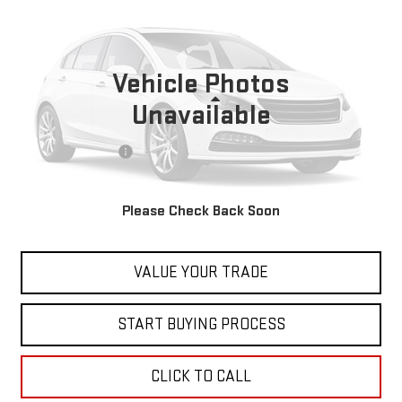
BEST PRICE
VIN:
5N1AT3CB5MC670864
Stock:
00047760
Model:
22411
112,240 mi
Ext.
Vehicle Photos
Less
Unavailable
Retail Price
$18,999
Documentation Fee
+$598
Internet Price
$19,597
Please Check Back Soon
CONTACT US
VALUE YOUR TRADE
START BUYING PROCESS
CLICK TO CALL