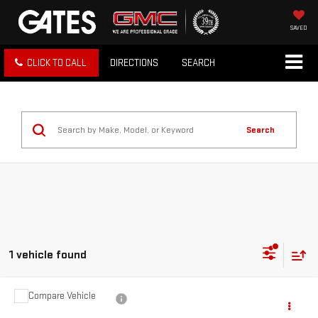
SAVED
CLICK TO CALL
DIRECTIONS
SEARCH
Search
1 vehicle found
Compare Vehicle
$19,597
USED
2021
NISSAN ROGUE
SL