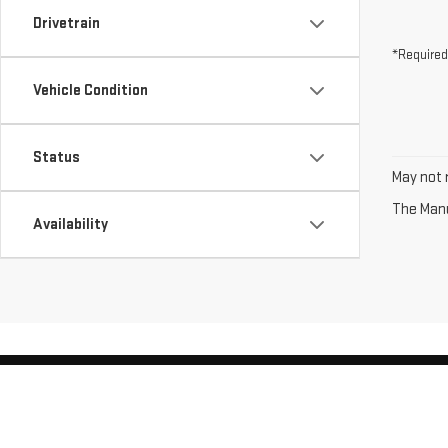
Drivetrain
*Required
Vehicle Condition
Status
May not r
The Manuf
Availability
Copyright © 2026