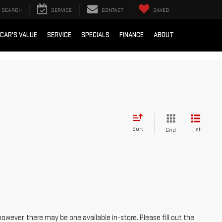
SEARCH
SERVICE
CONTACT
SAVED
 CAR'S VALUE
SERVICE
SPECIALS
FINANCE
ABOUT
Sort
List
Grid
however, there may be one available in-store. Please fill out the