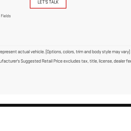
LET'S TALK
 Fields
epresent actual vehicle. (Options, colors, trim and body style may vary)
acturer's Suggested Retail Price excludes tax, title, license, dealer fe
by
DealerOn
|
Sitemap
|
Privacy
| Gates GMC
|
143 Boston Post Road,
North Windh