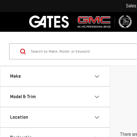
Sales
Make
Model & Trim
Location
There are