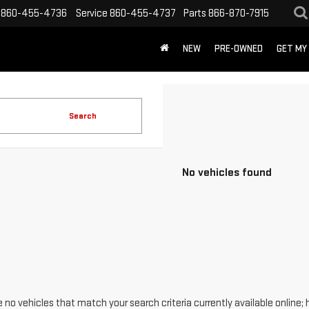
860-455-4736
Service
860-455-4737
Parts
866-870-7915
NEW
PRE-OWNED
GET MY
Search
No vehicles found
 no vehicles that match your search criteria currently available online; 