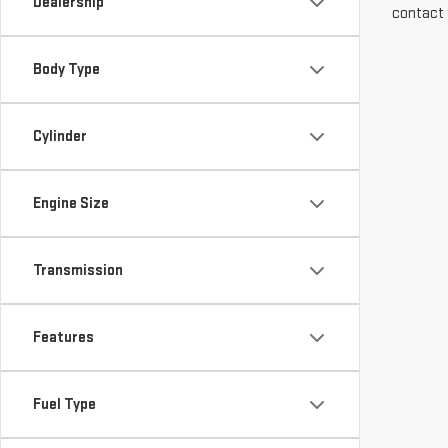
Dealership
contact 
Body Type
Cylinder
Engine Size
Transmission
Features
Fuel Type