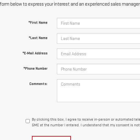
form below to express your interest and an experienced sales manager w
*First Name
*Last Name
*E-Mail Address
*Phone Number
Comments:
By clicking this box, I agree to receive in-person or automated te
GMC at the number I entered. I understand that my consent is not