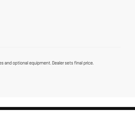
es and optional equipment. Dealer sets final price.
am,
CT
06256
| Sales:
860-455-4736