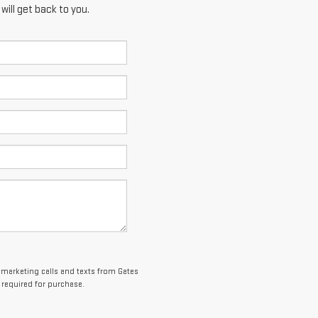
ill get back to you.
lemarketing calls and texts from Gates
 required for purchase.