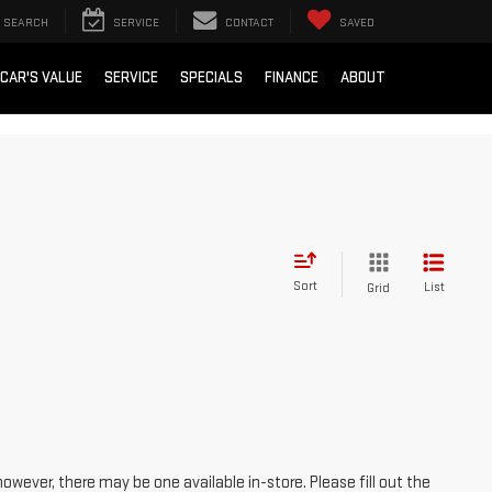
SEARCH
SERVICE
CONTACT
SAVED
 CAR'S VALUE
SERVICE
SPECIALS
FINANCE
ABOUT
Sort
List
Grid
however, there may be one available in-store. Please fill out the