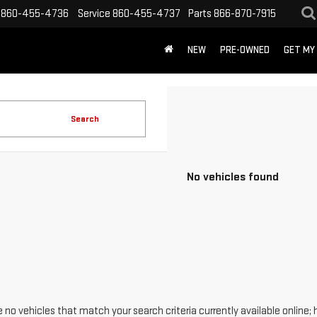
860-455-4736
Service
860-455-4737
Parts
866-870-7915
NEW
PRE-OWNED
GET MY
Search
No vehicles found
 no vehicles that match your search criteria currently available online; 