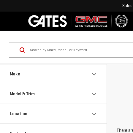
Sales
Make
Model & Trim
Location
There are