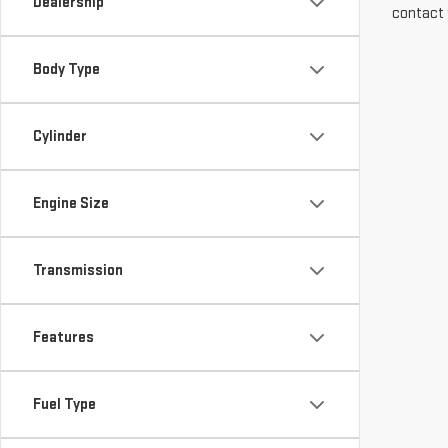
Dealership
contact 
Body Type
Cylinder
Engine Size
Transmission
Features
Fuel Type