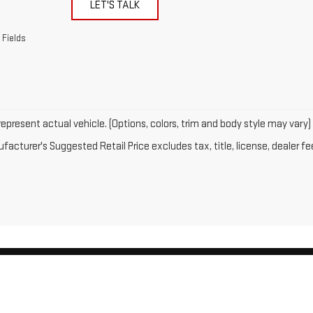
LET'S TALK
 Fields
epresent actual vehicle. (Options, colors, trim and body style may vary)
acturer's Suggested Retail Price excludes tax, title, license, dealer fe
by
DealerOn
|
Sitemap
|
Privacy
| Gates GMC
|
143 Boston Post Road,
North Windh