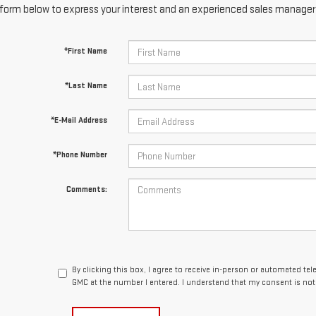
form below to express your interest and an experienced sales manager w
*First Name
*Last Name
*E-Mail Address
*Phone Number
Comments:
By clicking this box, I agree to receive in-person or automated te
GMC at the number I entered. I understand that my consent is not