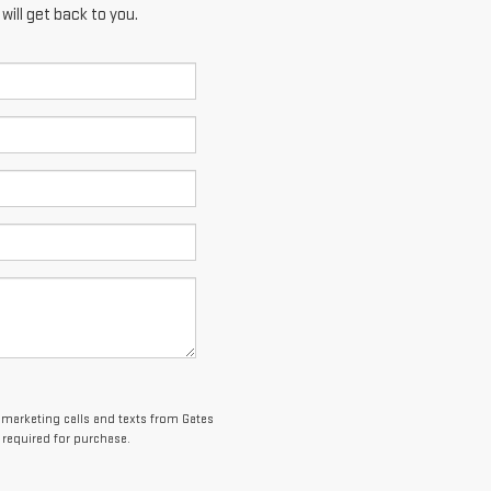
ill get back to you.
lemarketing calls and texts from Gates
 required for purchase.