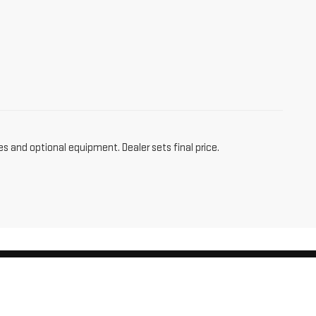
es and optional equipment. Dealer sets final price.
am,
CT
06256
| Sales:
860-455-4736