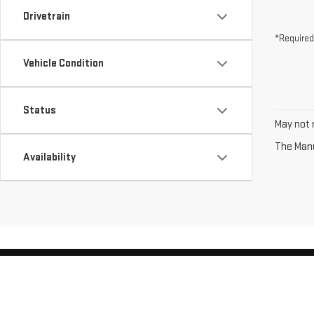
Drivetrain
*Required
Vehicle Condition
Status
May not r
The Manuf
Availability
Copyright © 2026