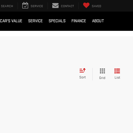
SEARCH
SERVICE
CONTACT
SAVED
 CAR'S VALUE
SERVICE
SPECIALS
FINANCE
ABOUT
Sort
List
Grid