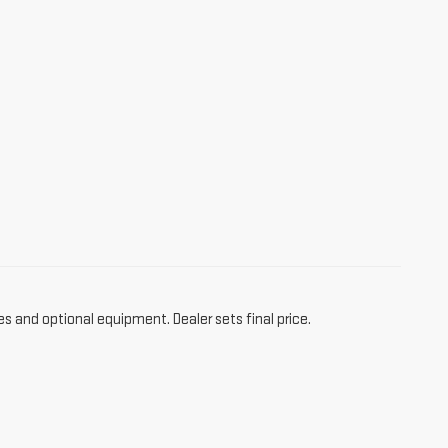
es and optional equipment. Dealer sets final price.