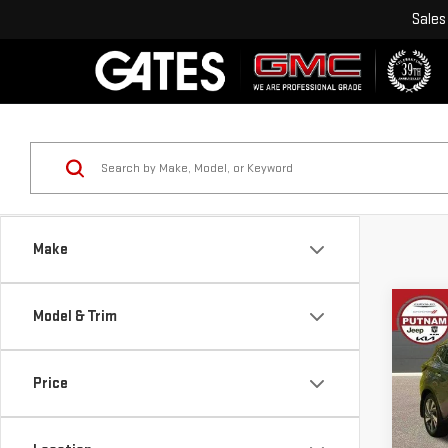
Sales
Make
Co
Model & Trim
USE
MU
Price
VIN:
5
Model