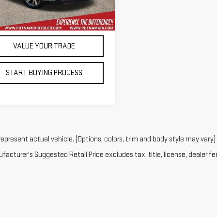
83,934 mi
Ext.
Int.
tock
CONTACT US
VALUE YOUR TRADE
START BUYING PROCESS
epresent actual vehicle. (Options, colors, trim and body style may vary)
acturer's Suggested Retail Price excludes tax, title, license, dealer fe