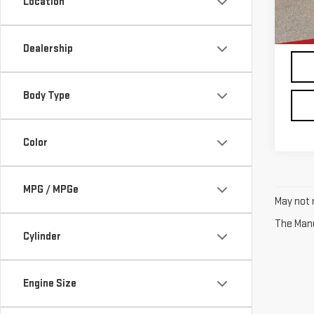
Location
In-s
Dealership
Body Type
Color
MPG / MPGe
May not r
The Manuf
Cylinder
Engine Size