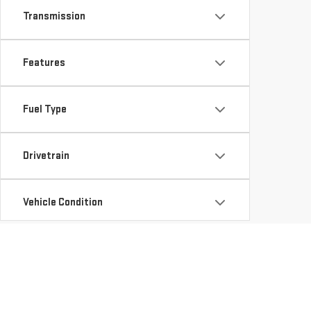
Transmission
Features
Fuel Type
Drivetrain
Vehicle Condition
Status
Availability