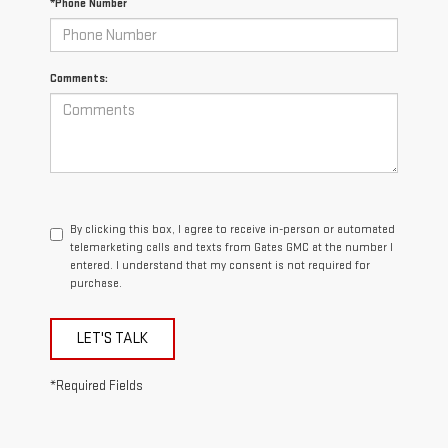
*Phone Number
Comments:
By clicking this box, I agree to receive in-person or automated
telemarketing calls and texts from Gates GMC at the number I
entered. I understand that my consent is not required for
purchase.
LET'S TALK
*Required Fields