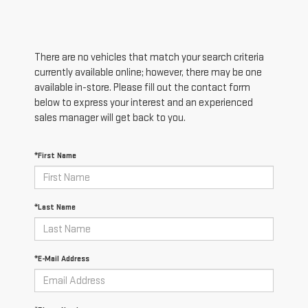
There are no vehicles that match your search criteria
currently available online; however, there may be one
available in-store. Please fill out the contact form
below to express your interest and an experienced
sales manager will get back to you.
*First Name
*Last Name
*E-Mail Address