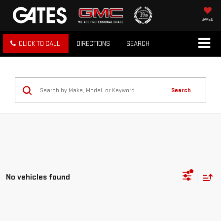
SAVED
CLICK TO CALL
DIRECTIONS
SEARCH
Search
No vehicles found