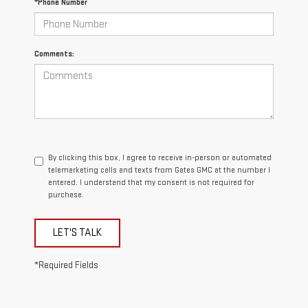
*Phone Number
Comments:
By clicking this box, I agree to receive in-person or automated
telemarketing calls and texts from Gates GMC at the number I
entered. I understand that my consent is not required for
purchase.
LET'S TALK
*Required Fields