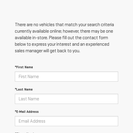
There are no vehicles that match your search criteria
currently available online; however, there may be one
available in-store. Please fill out the contact form
below to express your interest and an experienced
sales manager will get back to you.
*First Name
*Last Name
*E-Mail Address