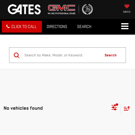
SAVED
CLICK TO CALL
DIRECTIONS
SEARCH
Search
No vehicles found