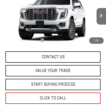
SALE PRICE
Special Offer
VIN:
1GKS2DKL6TR442321
Stock:
00442321
Model:
TK10706
Ext.
Int.
In Transit
Less
MSRP:
$92,060
Dealer Conveyance FEE
+$598
1
/
8
CONTACT US
VALUE YOUR TRADE
START BUYING PROCESS
CLICK TO CALL