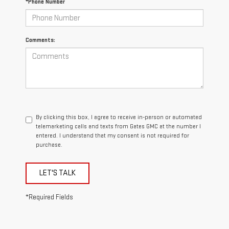
*Phone Number
Comments:
By clicking this box, I agree to receive in-person or automated
telemarketing calls and texts from Gates GMC at the number I
entered. I understand that my consent is not required for
purchase.
LET'S TALK
*Required Fields