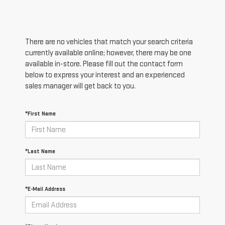
There are no vehicles that match your search criteria
currently available online; however, there may be one
available in-store. Please fill out the contact form
below to express your interest and an experienced
sales manager will get back to you.
*First Name
*Last Name
*E-Mail Address