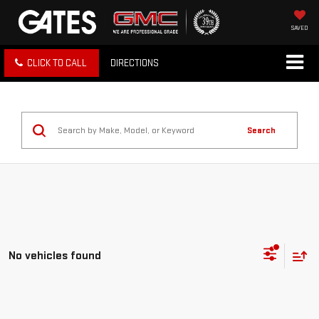
SAVED
CLICK TO CALL
DIRECTIONS
Search
No vehicles found