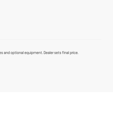
es and optional equipment. Dealer sets final price.