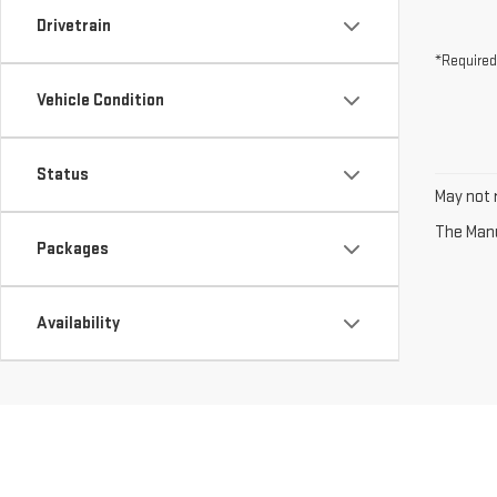
Drivetrain
*Required
Vehicle Condition
Status
May not r
The Manuf
Packages
Availability