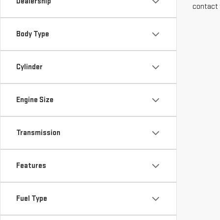
Dealership
contact 
Body Type
Cylinder
Engine Size
Transmission
Features
Fuel Type