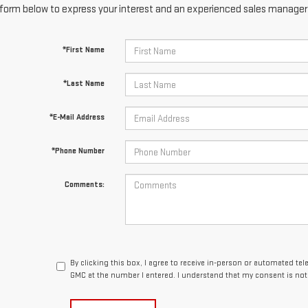
form below to express your interest and an experienced sales manager w
*First Name
*Last Name
*E-Mail Address
*Phone Number
Comments:
By clicking this box, I agree to receive in-person or automated te
GMC at the number I entered. I understand that my consent is not