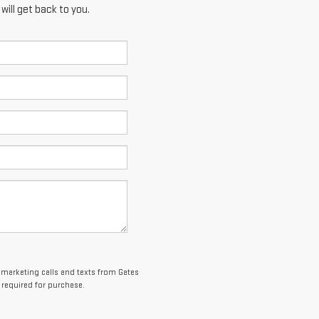
ill get back to you.
lemarketing calls and texts from Gates
 required for purchase.