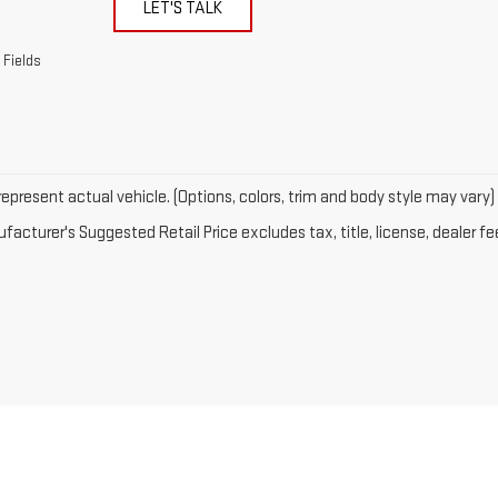
LET'S TALK
 Fields
epresent actual vehicle. (Options, colors, trim and body style may vary)
acturer's Suggested Retail Price excludes tax, title, license, dealer fe