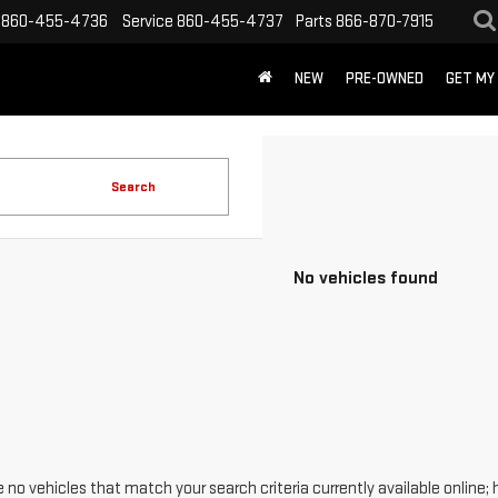
860-455-4736
Service
860-455-4737
Parts
866-870-7915
NEW
PRE-OWNED
GET MY
Search
No vehicles found
 no vehicles that match your search criteria currently available online; 