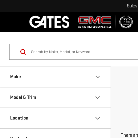
Sales
Make
Model & Trim
Location
There are