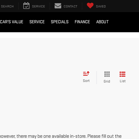
SEARCH
SERVICE
CONTACT
SAVED
 CAR'S VALUE
SERVICE
SPECIALS
FINANCE
ABOUT
Sort
List
Grid
however, there may be one available in-store. Please fill out the